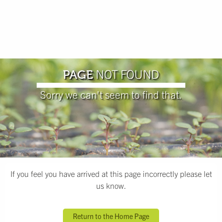
NOT FOUND
PAGE
Sorry we can't seem to find that.
If you feel you have arrived at this page incorrectly please let
us know.
Return to the Home Page