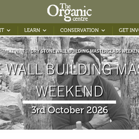
IT
LEARN
CONSERVATION
GET IN
OME
EVENTS
DRY STONE WALL BUILDING MASTERCLASS WEEKE
 WALL BUILDING MA
WEEKEND
3rd October 2026