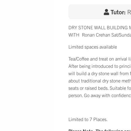
Tutor:
R
DRY STONE WALL BUILDING
WITH Ronan Crehan Sat/Sunda
Limited spaces available
Tea/Coffee and treat on arrival
After being introduced to princ
will build a dry stone wall from
about traditional dry stone met
seats or raised beds. Suitable 
person. Go away with confidence
Limited to 7 Places.