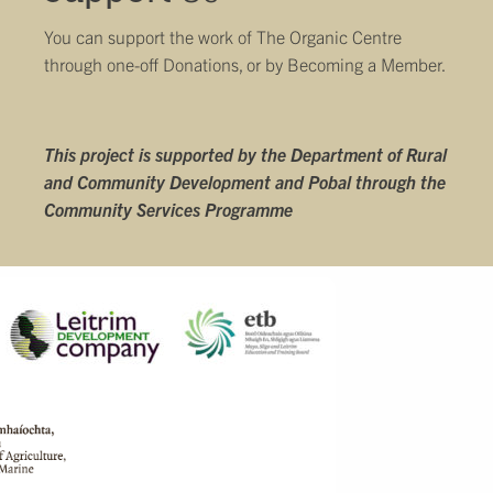
You can support the work of The Organic Centre
through one-off Donations, or by
Becoming a Member
.
This project is supported by the Department of Rural
and Community Development and Pobal through the
Community Services Programme