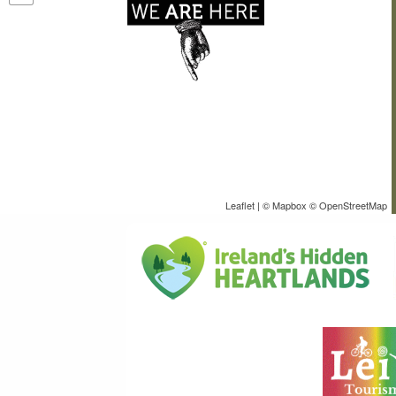
Leaflet
| ©
Mapbox
©
OpenStreetMap