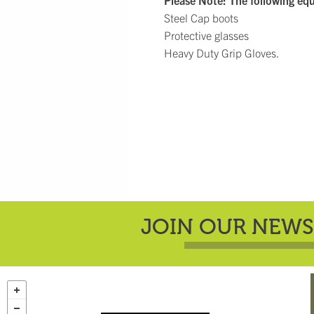
Please Note: The following eq
Steel Cap boots
Protective glasses
Heavy Duty Grip Gloves.
JOIN OUR NEWS