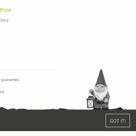
Print
Policy
y guarantee.
tre.
GOT IT!