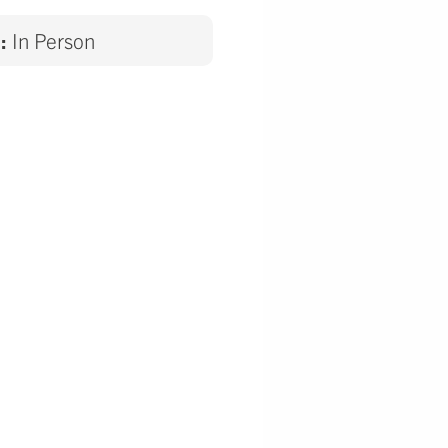
d:
In Person