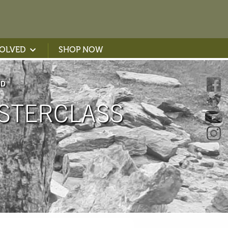
VOLVED
SHOP NOW
ND
STERCLASS