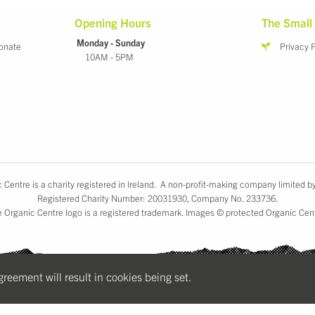
Opening Hours
The Small 
Monday - Sunday
onate
Privacy 
10AM - 5PM
 Centre is a charity registered in Ireland. A non-profit-making company limited b
Registered Charity Number: 20031930, Company No. 233736.
 Organic Centre logo is a registered trademark. Images © protected Organic Cen
agreement will result in cookies being set.