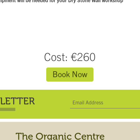
uipment will be needed for your Dry Stone Wall workshop
Cost: €260
Book Now
LETTER
The Organic Centre