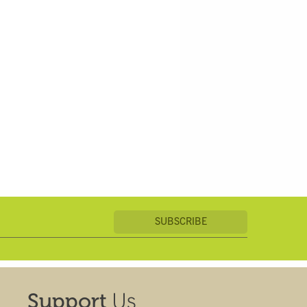
Us
Support