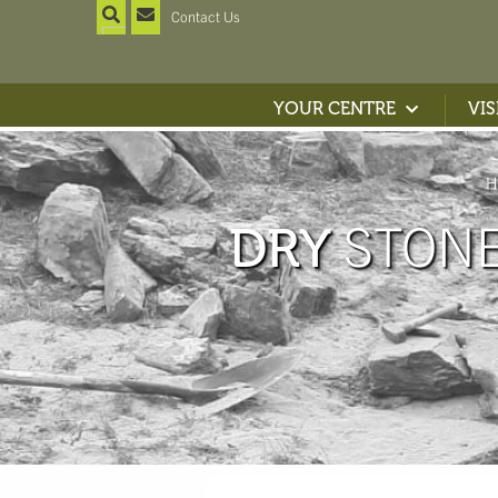
Contact Us
YOUR CENTRE
VIS
H
STONE
DRY