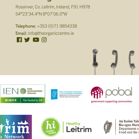
Rossinver, Co. Leitrim, Ireland, F91 H978
54°23’34.4″N 8°07’06.0″W
+353 (0)71 9854338
Telephone:
info@theorganiccentre.ie
Email: