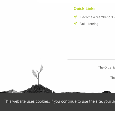
Quick Links
Become a Member or D
Volunteering
The Organic
The
This website uses
cookies
. If you continue to use the site, your 
a
zoocreative
website