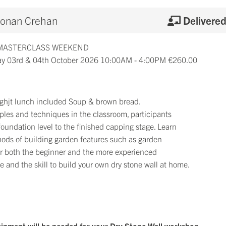
onan Crehan
Delivere
 MASTERCLASS WEEKEND
y 03rd & 04th October 2026 10:00AM - 4:00PM €260.00
 lighjt lunch included Soup & brown bread.
iples and techniques in the classroom, participants
 foundation level to the finished capping stage. Learn
hods of building garden features such as garden
for both the beginner and the more experienced
 and the skill to build your own dry stone wall at home.