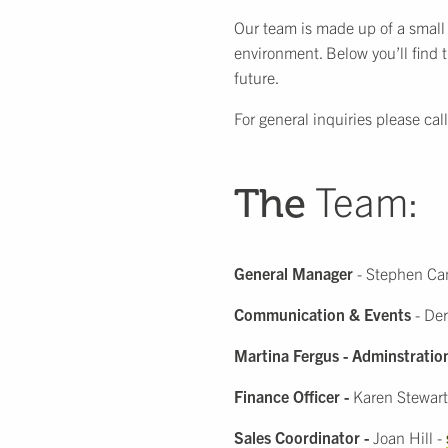
Our team is made up of a small
environment. Below you’ll find 
future.
For general inquiries please cal
Team:
The
General Manager
- Stephen C
Communication & Events
- Der
Martina Fergus - Adminstratio
Finance Officer
-
Karen Stewart
Sales Coordinator -
Joan Hill -