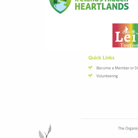
Quick Links
Become a Member or D
Volunteering
The Organic