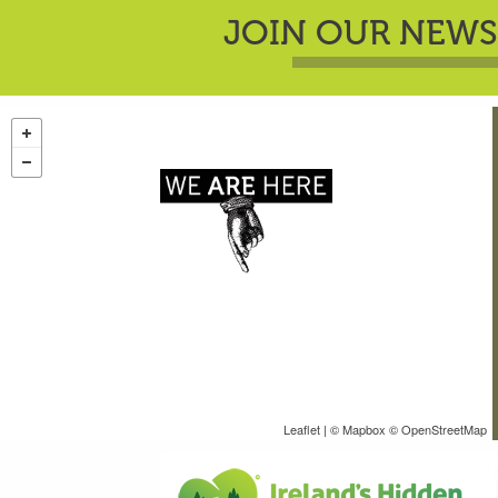
JOIN OUR NEWS
Leaflet
| ©
Mapbox
©
OpenStreetMap