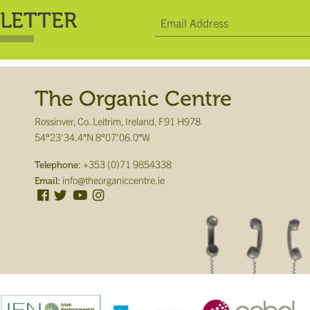
LETTER
The Organic Centre
Rossinver, Co. Leitrim, Ireland, F91 H978
54°23’34.4″N 8°07’06.0″W
+353 (0)71 9854338
Telephone:
info@theorganiccentre.ie
Email: