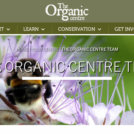
IT
LEARN
CONSERVATION
GET IN
HOME
YOUR CENTRE
THE ORGANIC CENTRE TEAM
ORGANIC CENTRE 
E