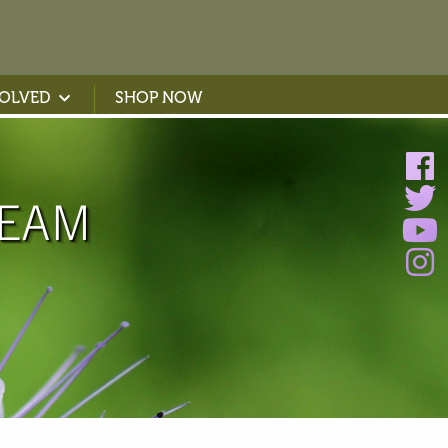
VOLVED
SHOP NOW
TEAM