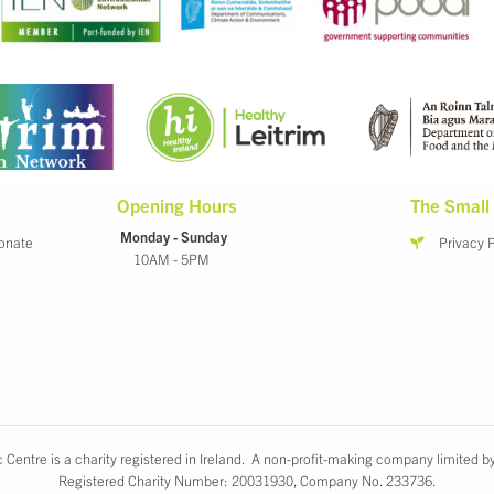
Opening Hours
The Small 
Monday - Sunday
onate
Privacy 
10AM - 5PM
 Centre is a charity registered in Ireland. A non-profit-making company limited b
Registered Charity Number: 20031930, Company No. 233736.