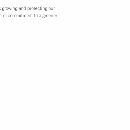
c growing and protecting our
-term commitment to a greener