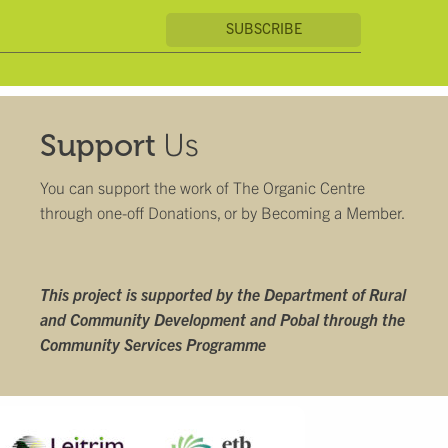
Us
Support
You can support the work of The Organic Centre
through one-off Donations, or by
Becoming a Member
.
This project is supported by the Department of Rural
and Community Development and Pobal through the
Community Services Programme