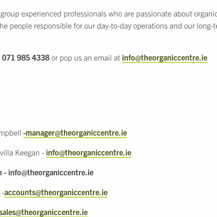
 group experienced professionals who are passionate about organi
the people responsible for our day-to-day operations and our long
l
071 985 4338
or pop us an email at
info@theorganiccentre.ie
ampbell
-manager@theorganiccentre.ie
villa Keegan -
info@theorganiccentre.ie
n - info@theorganiccentre.ie
 -
accounts@theorganiccentre.ie
sales@theorganiccentre.ie