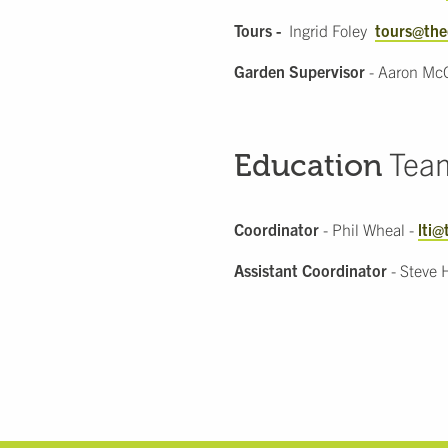
Tours -
Ingrid Foley
tours@the
Garden Supervisor
- Aaron Mc
Tea
Education
Coordinator
- Phil Wheal -
lti@
Assistant Coordinator
- Steve 