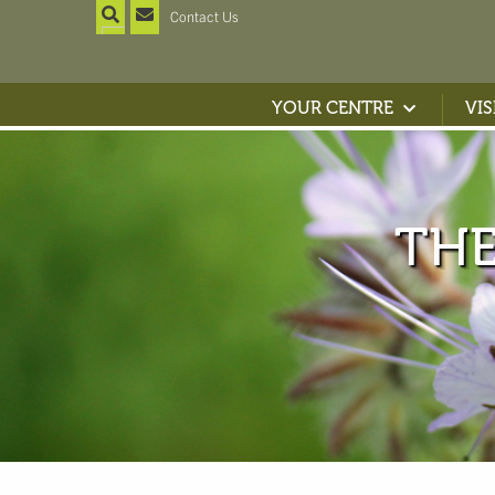
Contact Us
YOUR CENTRE
VIS
TH