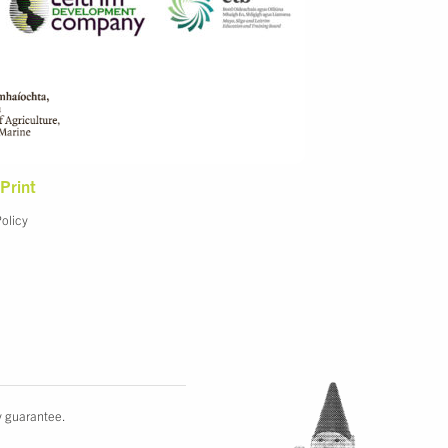
Print
Policy
y guarantee.