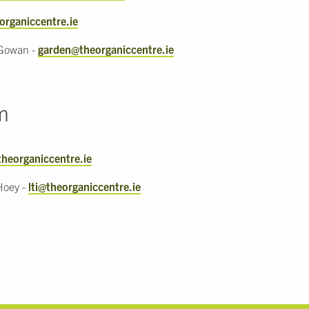
organiccentre.ie
Gowan -
garden@theorganiccentre.ie
m
theorganiccentre.ie
Hoey -
lti@theorganiccentre.ie